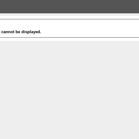
t cannot be displayed.